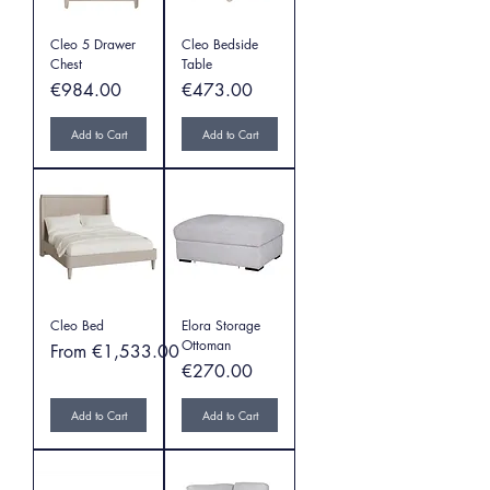
Cleo 5 Drawer
Cleo Bedside
Chest
Table
Price
Price
€984.00
€473.00
Add to Cart
Add to Cart
Cleo Bed
Elora Storage
Ottoman
Sale Price
From
€1,533.00
Price
€270.00
Add to Cart
Add to Cart