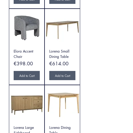
Elora Accent
Lorena Small
Chair
Dining Table
Price
Price
€398.00
€614.00
Add to Cart
Add to Cart
Lorena Large
Lorena Dining
Sideboard
Table