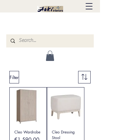
Filter
Cleo Wardrobe
Cleo Dressing
Stool
Price
€1,590.00