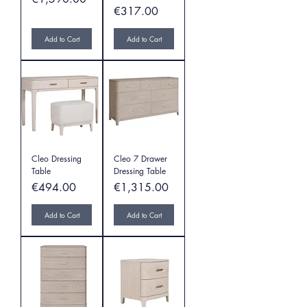
Price
€317.00
Add to Cart
Add to Cart
Cleo Dressing
Cleo 7 Drawer
Table
Dressing Table
Price
Price
€494.00
€1,315.00
Add to Cart
Add to Cart