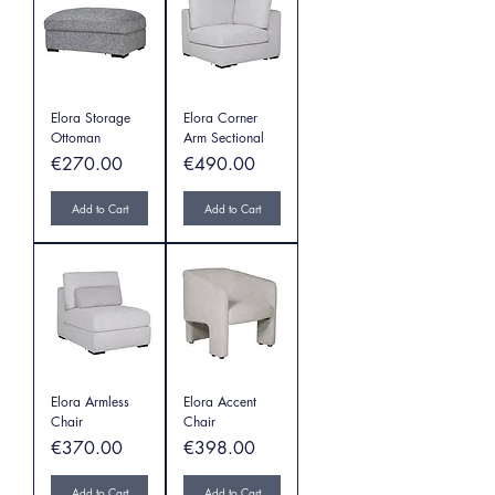
Elora Storage
Elora Corner
Ottoman
Arm Sectional
Price
Price
€270.00
€490.00
Add to Cart
Add to Cart
Elora Armless
Elora Accent
Chair
Chair
Price
Price
€370.00
€398.00
Add to Cart
Add to Cart