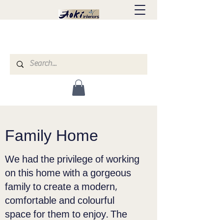
Family Home
We had the privilege of working
on this home with a gorgeous
family to create a modern,
comfortable and colourful
space for them to enjoy. The