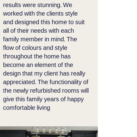
results were stunning. We
worked with the clients style
and designed this home to suit
all of their needs with each
family member in mind. The
flow of colours and style
throughout the home has
become an element of the
design that my client has really
appreciated. The functionality of
the newly refurbished rooms will
give this family years of happy
comfortable living