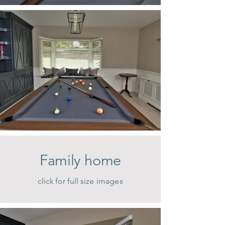
Family home
click for full size images