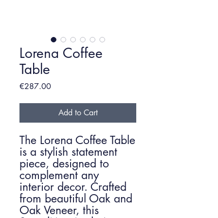
Lorena Coffee
Table
Price
€287.00
Add to Cart
The Lorena Coffee Table
is a stylish statement
piece, designed to
complement any
interior decor. Crafted
from beautiful Oak and
Oak Veneer, this