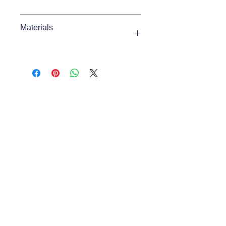
Max Width
1150mm
Materials
Min Width
1150mm
Oak Veneer, Solid Oak
Max Height
430mm
Min Height
430mm
Depth
580mm