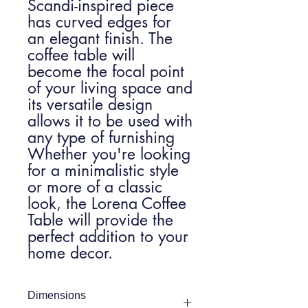
Scandi-inspired piece
has curved edges for
an elegant finish. The
coffee table will
become the focal point
of your living space and
its versatile design
allows it to be used with
any type of furnishing
Whether you're looking
for a minimalistic style
or more of a classic
look, the Lorena Coffee
Table will provide the
perfect addition to your
home decor.
Dimensions