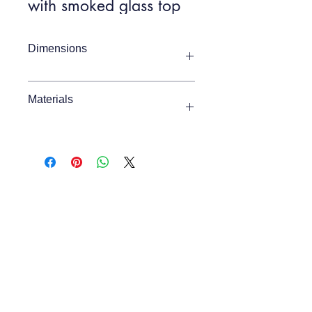
with smoked glass top
Dimensions
Item Width
1400mm
Materials
Item Depth
450mm
Glass, Iron
Item Height
760mm