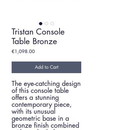
Tristan Console
Table Bronze
Price
€1,098.00
Add to Cart
The eye-catching design
of this console table
offers a stunning
contemporary piece,
with its unusual
geometric base in a
bronze finish combined