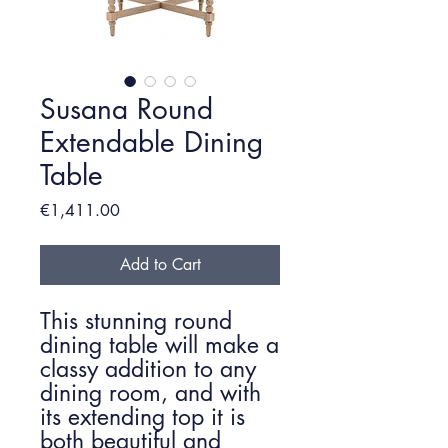
Susana Round
Extendable Dining
Table
Price
€1,411.00
Add to Cart
This stunning round
dining table will make a
classy addition to any
dining room, and with
its extending top it is
both beautiful and