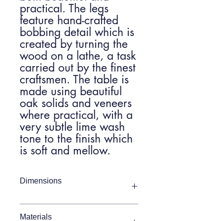
practical. The legs
feature hand-crafted
bobbing detail which is
created by turning the
wood on a lathe, a task
carried out by the finest
craftsmen. The table is
made using beautiful
oak solids and veneers
where practical, with a
very subtle lime wash
tone to the finish which
is soft and mellow.
Dimensions
Item Width
1200 - 1600mm
Materials