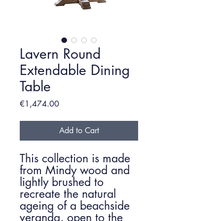
Lavern Round
Extendable Dining
Table
Price
€1,474.00
Add to Cart
This collection is made
from Mindy wood and
lightly brushed to
recreate the natural
ageing of a beachside
veranda, open to the