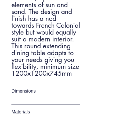
elements of sun and
sand. The design and
finish has a nod
towards French Colonial
style but would equally
suit a modern interior.
This round extending
dining table adapts to
your needs giving you
flexibility, minimum size
1200x1200x745mm
Dimensions
Item Width
1200 - 1650mm
Materials
Item Depth
1200mm