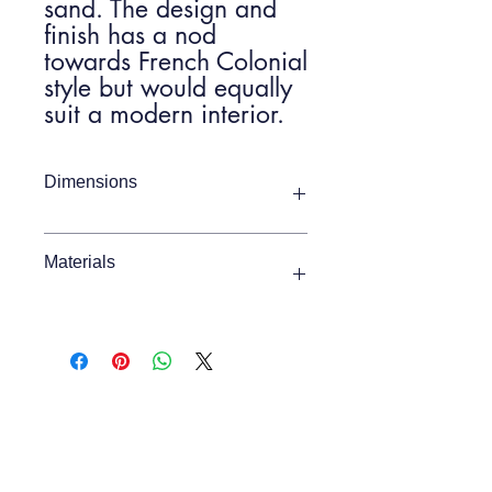
sand. The design and
finish has a nod
towards French Colonial
style but would equally
suit a modern interior.
Dimensions
Item Width
900mm
Materials
Item Depth
450mm
Mindy Ash
Item Height
1020mm