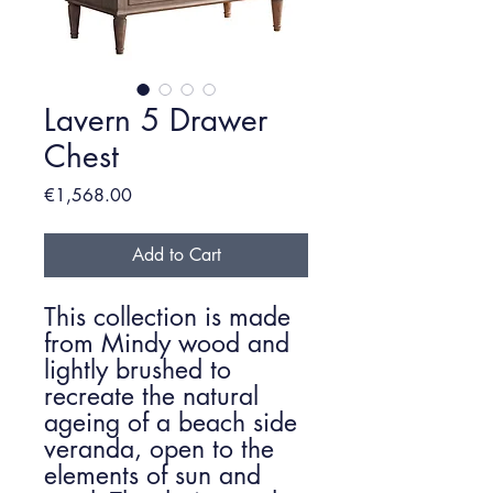
Lavern 5 Drawer
Chest
Price
€1,568.00
Add to Cart
This collection is made
from Mindy wood and
lightly brushed to
recreate the natural
ageing of a beach side
veranda, open to the
elements of sun and