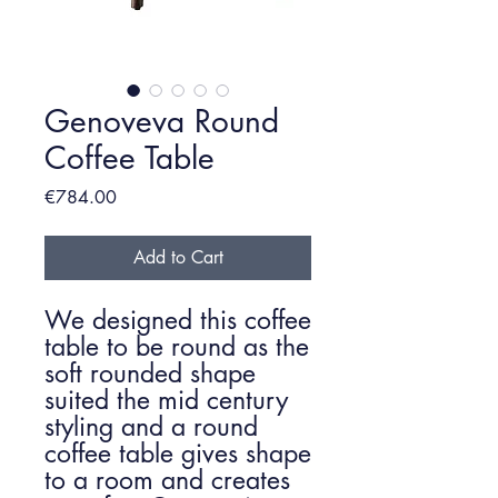
Genoveva Round
Coffee Table
Price
€784.00
Add to Cart
We designed this coffee
table to be round as the
soft rounded shape
suited the mid century
styling and a round
coffee table gives shape
to a room and creates