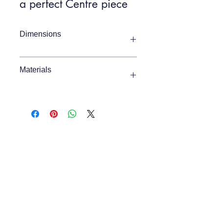
a perfect Centre piece
Dimensions
Item Width
800mm
Materials
Item Depth
800mm
Acacia, Marble, MDF
Item Height
400mm