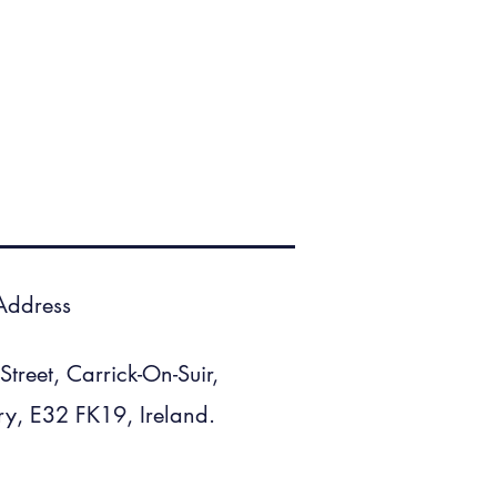
Address
treet, Carrick-On-Suir,
ry, E32 FK19, Ireland.