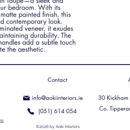
 in Taupe—a sleek and
ur bedroom. With its
matte painted finish, this
and contemporary look.
aminated veneer, it exudes
aintaining durability. The
andles add a subtle touch
e the aesthetic.
Contact
info@aokiinteriors.ie
30 Kickham S
Co. Tippera
(051) 614 054
ns
©2026 by Aoki Interiors.