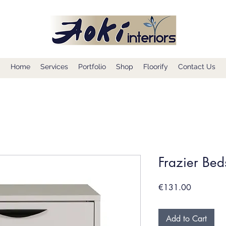
Home
Services
Portfolio
Shop
Floorify
Contact Us
Frazier Bed
Price
€131.00
Add to Cart