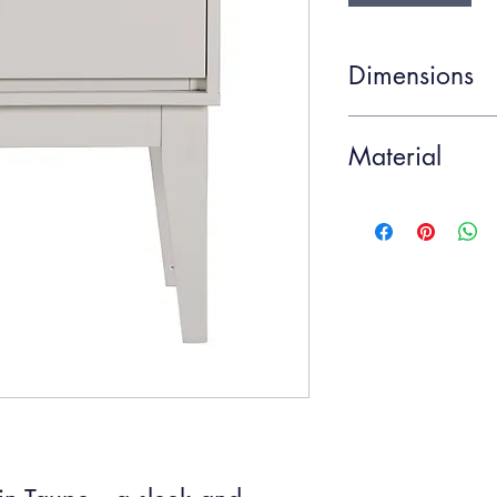
Dimensions
Item Width
Material
Item Height
Metal, Poplar, Veneer
Item Depth