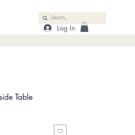
Log In
side Table