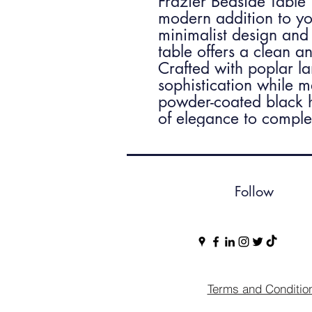
Frazier Bedside Table
modern addition to yo
minimalist design and 
table offers a clean 
Crafted with poplar l
sophistication while m
powder-coated black h
of elegance to complet
Follow
Terms and Conditio