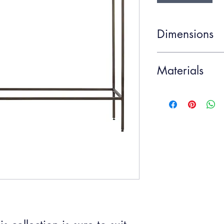
Dimensions
Item Width
Materials
Item Depth
Glass, Metal
Item Height