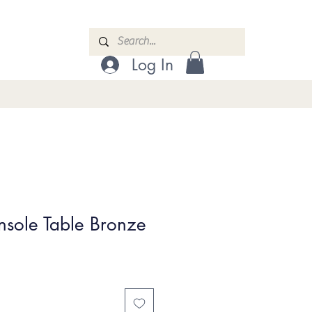
Log In
nsole Table Bronze