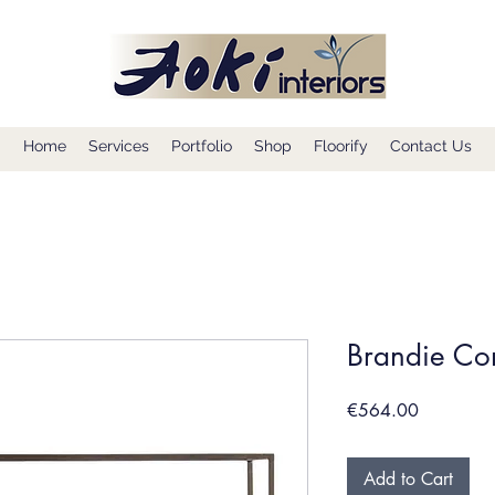
Home
Services
Portfolio
Shop
Floorify
Contact Us
Brandie Co
Price
€564.00
Add to Cart