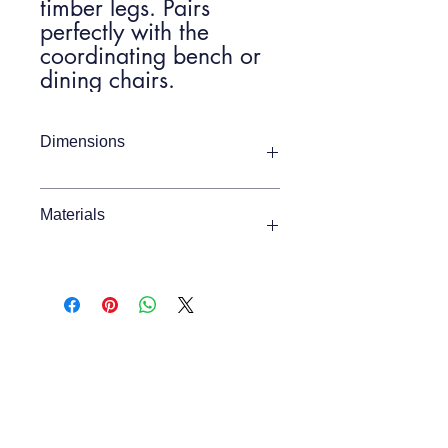
timber legs. Pairs
perfectly with the
coordinating bench or
dining chairs.
Dimensions
Item Width
1600mm
Materials
Item Depth
800mm
Oak / Pine / MDF
Item Height
750mm