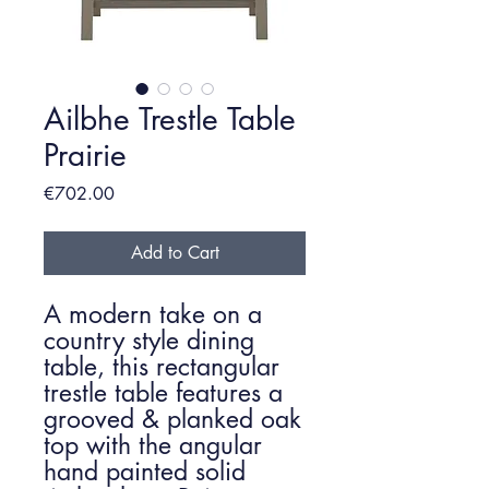
Ailbhe Trestle Table
Prairie
Price
€702.00
Add to Cart
A modern take on a
country style dining
table, this rectangular
trestle table features a
grooved & planked oak
top with the angular
hand painted solid