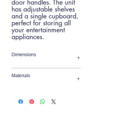
door handles. The unit
has adjustable shelves
and a single cupboard,
perfect for storing all
your entertainment
appliances.
Dimensions
Item Width
1400mm
Materials
Item Depth
375mm
Oak / Pine / MDF
Item Height
450mm