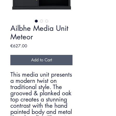
Ailbhe Media Unit
Meteor
Price
€627.00
Add to Cart
This media unit presents
a modern twist on
traditional style. The
grooved & planked oak
top creates a stunning
contrast with the hand
painted body and metal