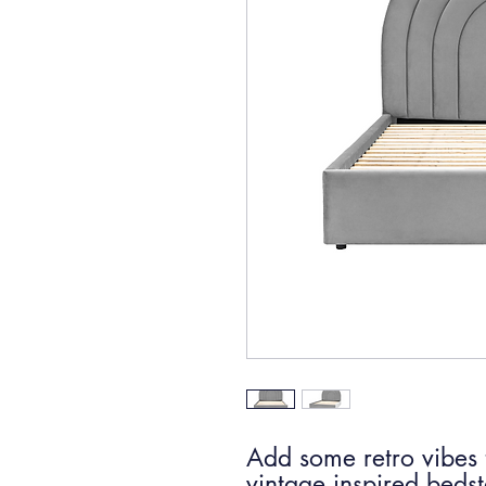
Add some retro vibes 
vintage inspired bedst