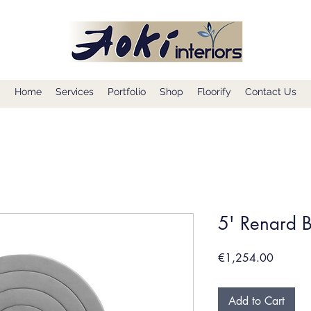
Home
Services
Portfolio
Shop
Floorify
Contact Us
5' Renard 
Price
€1,254.00
Add to Cart