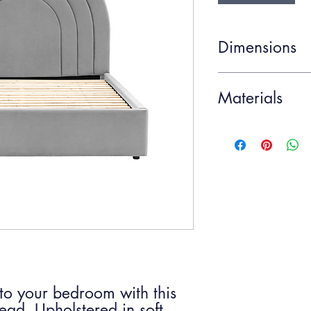
Dimensions
Item Width
Materials
Item Depth
MDF 30% / Polyeste
10% / Iron 10%
Item Height
to your bedroom with this
ead. Upholstered in soft