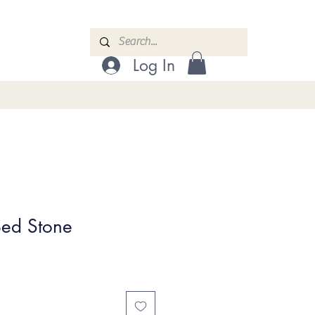
Log In
Bed Stone