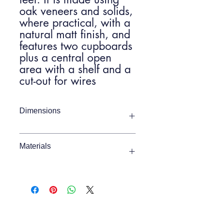
oak veneers and solids,
where practical, with a
natural matt finish, and
features two cupboards
plus a central open
area with a shelf and a
cut-out for wires
Dimensions
Item Width
1400mm
Materials
Item Depth
400mm
MDF 73% / Oak Veneer 12% / White
Oak 7% / White Oak Veneer 4% /
Item Height
450mm
Plywood 4%