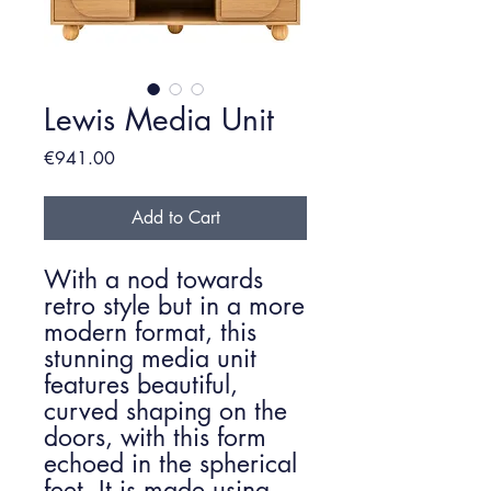
Lewis Media Unit
Price
€941.00
Add to Cart
With a nod towards
retro style but in a more
modern format, this
stunning media unit
features beautiful,
curved shaping on the
doors, with this form
echoed in the spherical
feet. It is made using