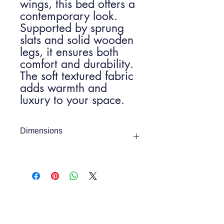
wings, this bed offers a
contemporary look.
Supported by sprung
slats and solid wooden
legs, it ensures both
comfort and durability.
The soft textured fabric
adds warmth and
luxury to your space.
Dimensions
4ft 6
Item Width:
1460mm
Item Height:
1060mm
Depth:
2055mm