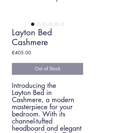
Layton Bed
Cashmere
Price
€405.00
Out of Stock
Introducing the
Layton Bed in
Cashmere, a modern
masterpiece for your
bedroom. With its
channel-tufted
headboard and elegant