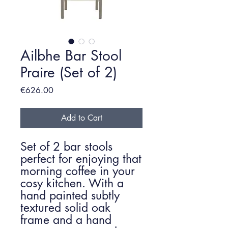
Ailbhe Bar Stool
Praire (Set of 2)
Price
€626.00
Add to Cart
Set of 2 bar stools
perfect for enjoying that
morning coffee in your
cosy kitchen. With a
hand painted subtly
textured solid oak
frame and a hand