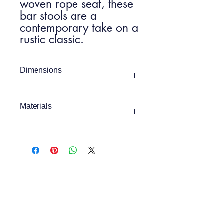
woven rope seat, these
bar stools are a
contemporary take on a
rustic classic.
Dimensions
Item Width
460mm
Materials
Item Depth
450mm
Beech / Rope
Item Height
1110mm